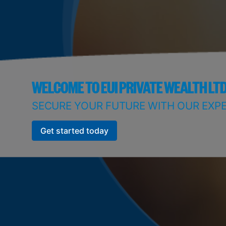
WELCOME TO EUI PRIVATE WEALTH LT
SECURE YOUR FUTURE WITH OUR EXPE
Get started today
Get started today