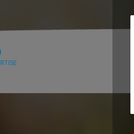
D
RTISE