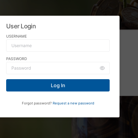
User Login
USERNAME
PASSWORD
Log In
Forgot password?
Request a new password